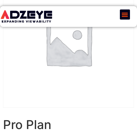
Our Serv
Pricing & Plans
Pro Plan