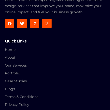
design services that improve your brand, maximize your
online impact, and fuel your business growth.
Quick Links
Home
About
Our Services
Portfolio
Case Studies
Blogs
Terms & Conditions
Privacy Policy