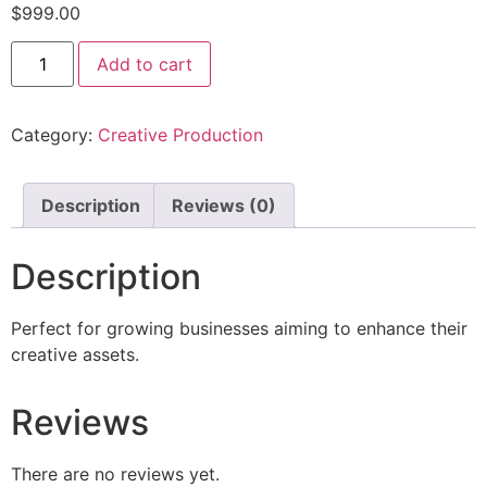
$
999.00
Add to cart
Category:
Creative Production
Description
Reviews (0)
Description
Perfect for growing businesses aiming to enhance their
creative assets.
Reviews
There are no reviews yet.