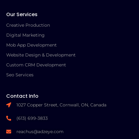
Our Services
Creative Production
Digital Marketing
Mob App Development
Website Design & Development
Custom CRM Development
Seo Services
Contact Info
1027 Copper Street, Cornwall, ON, Canada
(613) 699-3833
reachus@adzeye.com