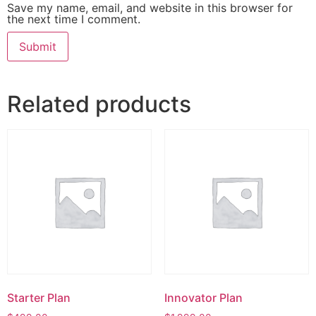
Save my name, email, and website in this browser for
the next time I comment.
Related products
Starter Plan
Innovator Plan