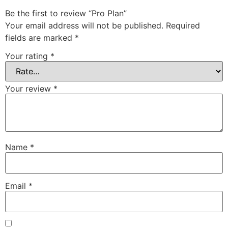
Be the first to review “Pro Plan”
Your email address will not be published.
Required
fields are marked
*
Your rating
*
Your review
*
Name
*
Email
*