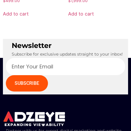
$
499.00
$
1,999.00
Add to cart
Add to cart
Newsletter
Subscribe for exclusive updates straight to your inbox!
SUBSCRIBE
Partner with us for expert digital marketing and website